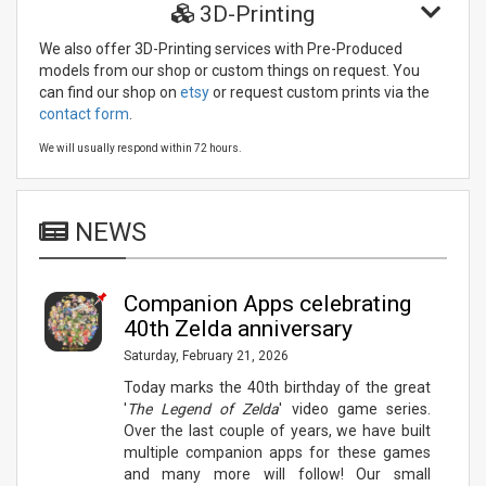
3D-Printing
We also offer 3D-Printing services with Pre-Produced
models from our shop or custom things on request. You
can find our shop on
etsy
or request custom prints via the
contact form
.
Relevant links:
We will usually respond within 72 hours.
NEWS
Companion Apps celebrating
40th Zelda anniversary
Saturday, February 21, 2026
Today marks the 40th birthday of the great
'
The Legend of Zelda
' video game series.
Over the last couple of years, we have built
multiple companion apps for these games
and many more will follow! Our small