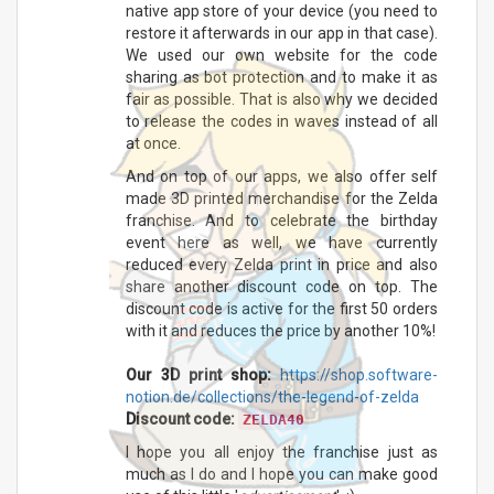
native app store of your device (you need to
restore it afterwards in our app in that case).
We used our own website for the code
sharing as bot protection and to make it as
fair as possible. That is also why we decided
to release the codes in waves instead of all
at once.
And on top of our apps, we also offer self
made 3D printed merchandise for the Zelda
franchise. And to celebrate the birthday
event here as well, we have currently
reduced every Zelda print in price and also
share another discount code on top. The
discount code is active for the first 50 orders
with it and reduces the price by another 10%!
Our 3D print shop:
https://shop.software-
notion.de/collections/the-legend-of-zelda
Discount code:
ZELDA40
I hope you all enjoy the franchise just as
much as I do and I hope you can make good