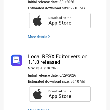
Initial release date:
8/1/2026
Estimated download size:
22.81 MB
Download on the
App Store
More details
Local RESX Editor version
1.1.0 released!
Monday, July 20, 2026
Initial release date:
6/29/2026
Estimated download size:
56.10 MB
Download on the
App Store