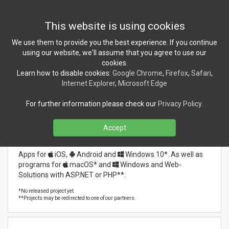
Toggl
This website is using cookies
navig
We use them to provide you the best experience. If you continue
Previous
Nex
using our website, we'll assume that you agree to use our
cookies.
Learn how to disable cookies:
Google Chrome
,
Firefox
,
Safari
,
Internet Explorer
,
Microsoft Edge
For further information please check our
Privacy Policy
.
Accept
Software Development
Apps for
iOS
,
Android
and
Windows 10*
. As well as
programs for
macOS*
and
Windows
and Web-
Solutions with ASP.NET or PHP**.
Our latest references:
*No released project yet.
**Projects may be redirected to one of our partners.