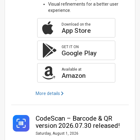
Visual refinements for a better user
experience.
Download on the
App Store
GET IT ON
Google Play
Available at
Amazon
More details
CodeScan – Barcode & QR
version 2026.07.30 released!
Saturday, August 1, 2026