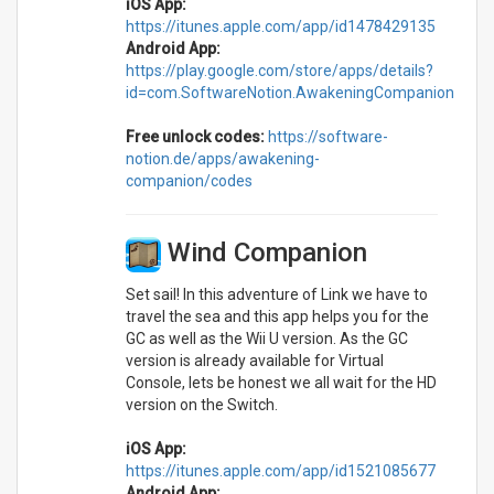
iOS App:
https://itunes.apple.com/app/id1478429135
Android App:
https://play.google.com/store/apps/details?
id=com.SoftwareNotion.AwakeningCompanion
Free unlock codes:
https://software-
notion.de/apps/awakening-
companion/codes
Wind Companion
Set sail! In this adventure of Link we have to
travel the sea and this app helps you for the
GC as well as the Wii U version. As the GC
version is already available for Virtual
Console, lets be honest we all wait for the HD
version on the Switch.
iOS App:
https://itunes.apple.com/app/id1521085677
Android App: