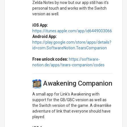
Zelda Notes by now but our app still has it's
personal touch and works with the Switch
version as well.
iOS App:
https://itunes.apple.com/app/id6449003066
Android App:
https://play.google.com/store/apps/details?
id=com.SoftwareNotion.TearsCompanion
Free unlock codes:
https://software-
notion.de/apps/tears-companion/codes
Awakening Companion
A small app for Link's Awakening with
support for the GB/GBC version as well as
the Switch version of the game. A dreamlike
adventure of link that everyone should have
played.