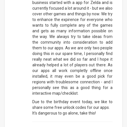
business started with a app for Zelda and is
currently focused a lot around it - but we also
cover other games and things by now. We try
to enhance the expirence for everyone who
wants to fully complete any of the games
and gets as many information possible on
the way. We always try to take ideas from
the community into consideration to add
them to our apps. As we are only two people
doing this in our spare time, I personally find
really neat what we did so far and I hope it
already helped a lot of players out there. As
our apps all work completly offline once
installed, it may even be a good pick for
regions with troublesome connection - and I
personally see this as a good thing for a
interactive map/checklist.
Due to the birthday event today, we like to
share some free unlock codes for our apps.
It's dangerous to go alone, take this!