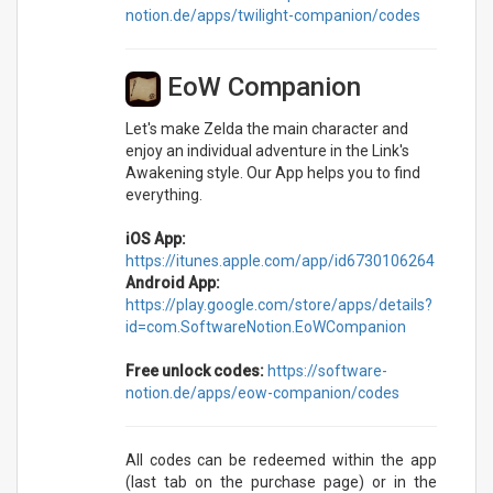
notion.de/apps/twilight-companion/codes
EoW Companion
Let's make Zelda the main character and
enjoy an individual adventure in the Link's
Awakening style. Our App helps you to find
everything.
iOS App:
https://itunes.apple.com/app/id6730106264
Android App:
https://play.google.com/store/apps/details?
id=com.SoftwareNotion.EoWCompanion
Free unlock codes:
https://software-
notion.de/apps/eow-companion/codes
All codes can be redeemed within the app
(last tab on the purchase page) or in the