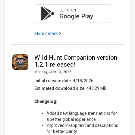
GET IT ON
Google Play
More details
Wild Hunt Companion version
1.2.1 released!
Monday, July 13, 2026
Initial release date:
4/18/2026
Estimated download size:
443.29 MB
Changelog:
Added new language translations for
a better global experience.
Improved in-app text and descriptions
for better clarity.