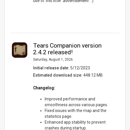
use of this little '
advertisement
'. :)
Tears Companion version
2.4.2 released!
Saturday, August 1, 2026
Initial release date:
5/12/2023
Estimated download size:
448.12 MB
Changelog:
Improved performance and
smoothness across various pages.
Fixed issues with the map and the
statistics page.
Enhanced app stability to prevent
crashes during startup.