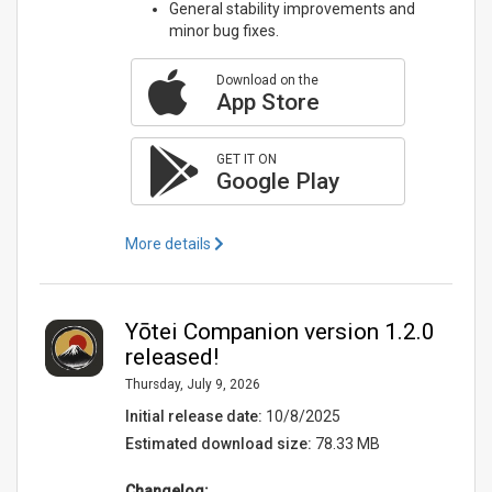
General stability improvements and
minor bug fixes.
Download on the
App Store
GET IT ON
Google Play
More details
Yōtei Companion version 1.2.0
released!
Thursday, July 9, 2026
Initial release date:
10/8/2025
Estimated download size:
78.33 MB
Changelog: