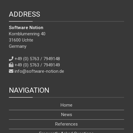
ADDRESS
Software Notion
Kornblumenring 40
31600 Uchte
Germany
+49 (0) 5763 / 7949148
+49 (0) 5763 / 7949149
info@software-notion.de
NAVIGATION
Home
News
References