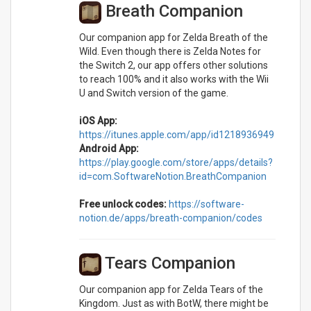
Breath Companion
Our companion app for Zelda Breath of the
Wild. Even though there is Zelda Notes for
the Switch 2, our app offers other solutions
to reach 100% and it also works with the Wii
U and Switch version of the game.
iOS App:
https://itunes.apple.com/app/id1218936949
Android App:
https://play.google.com/store/apps/details?
id=com.SoftwareNotion.BreathCompanion
Free unlock codes:
https://software-
notion.de/apps/breath-companion/codes
Tears Companion
Our companion app for Zelda Tears of the
Kingdom. Just as with BotW, there might be