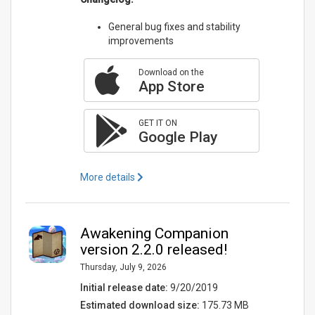
General bug fixes and stability
improvements
Download on the
App Store
GET IT ON
Google Play
More details
Awakening Companion
version 2.2.0 released!
Thursday, July 9, 2026
Initial release date:
9/20/2019
Estimated download size:
175.73 MB