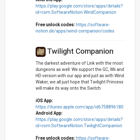
https://play.google.com/store/apps/details?
id=com.SoftwareNotion.WindCompanion
Free unlock codes:
https://software-
notion.de/apps/wind-companion/codes
Twilight Companion
The darkest adventure of Link with the most
dungeons as well. We support the GC, Wii and
HD version with our app and just as with Wind
Waker, we all just hope that Twilight Princess
will make its way onto the Switch.
iOS App:
https://itunes.apple.com/app/id6758896180
Android App:
https://play.google.com/store/apps/details?
id=com.SoftwareNotion.TwilightCompanion
Free unlock codes:
https://software-