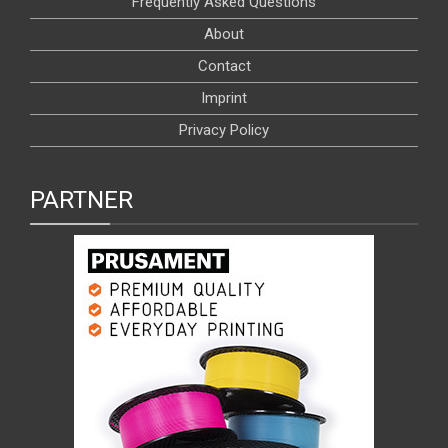
Frequently Asked Questions
About
Contact
Imprint
Privacy Policy
PARTNER