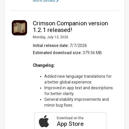
More details
Crimson Companion version
1.2.1 released!
Monday, July 13, 2026
Initial release date:
7/7/2026
Estimated download size:
379.56 MB
Changelog:
Added new language translations for
a better global experience.
Improved in-app text and descriptions
for better clarity.
General stability improvements and
minor bug fixes.
Download on the
App Store