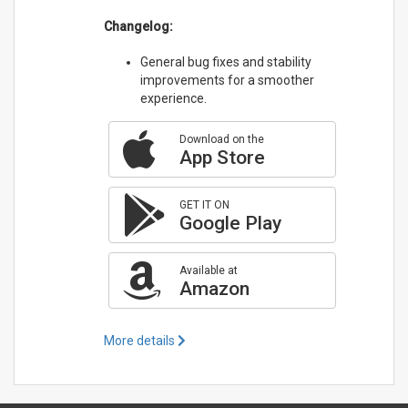
Changelog:
General bug fixes and stability
improvements for a smoother
experience.
Download on the
App Store
GET IT ON
Google Play
Available at
Amazon
More details