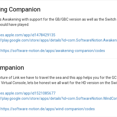
ng Companion
k's Awakening with support for the GB/GBC version as well as the Switc
hould have played.
unes.apple.com/app/id1478429135
://play.google.com/store/apps/details?id=com.SoftwareNotion.Awak
https://software-notion.de/apps/awakening-companion/codes
mpanion
enture of Link we have to travel the sea and this app helps you for the GC 
 Virtual Console, lets be honest we all wait for the HD version on the Swi
unes.apple.com/app/id1521085677
://play.google.com/store/apps/details?id=com.SoftwareNotion.WindC
https://software-notion.de/apps/wind-companion/codes