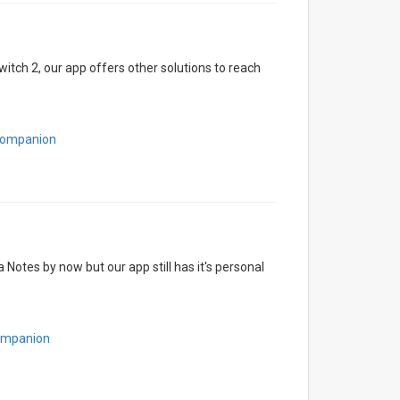
itch 2, our app offers other solutions to reach
hCompanion
otes by now but our app still has it's personal
Companion