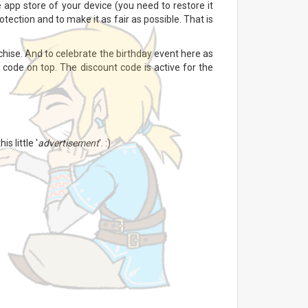
 app store of your device (you need to restore it
tection and to make it as fair as possible. That is
hise. And to celebrate the birthday event here as
 code on top. The discount code is active for the
s little '
advertisement
'. :)