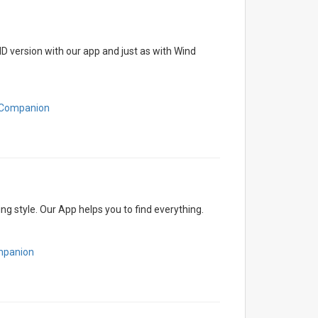
D version with our app and just as with Wind
htCompanion
g style. Our App helps you to find everything.
mpanion