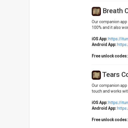
Breath 
Our companion app fo
100% and it also wor
iOS App:
https://it
Android App:
https
Free unlock codes:
Tears C
Our companion app fo
touch and works with
iOS App:
https://it
Android App:
https
Free unlock codes: