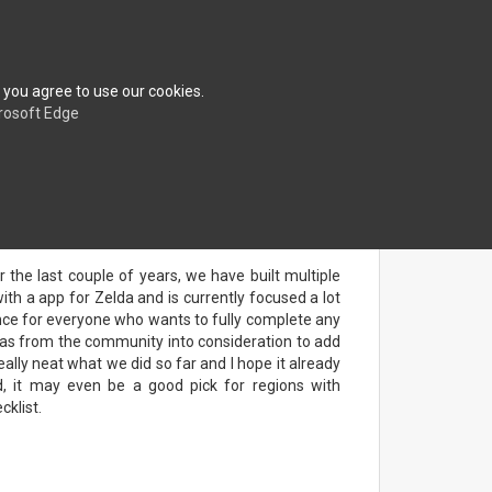
erences
About
FAQ
Contact
Shop
 you agree to use our cookies.
rosoft Edge
r the last couple of years, we have built multiple
h a app for Zelda and is currently focused a lot
nce for everyone who wants to fully complete any
eas from the community into consideration to add
eally neat what we did so far and I hope it already
ed, it may even be a good pick for regions with
cklist.