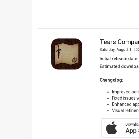
Tears Compani
Saturday, August 1, 20
Initial release date:
Estimated downloa
Changelog:
Improved per
Fixed issues 
Enhanced app 
Visual refine
Downloa
App 