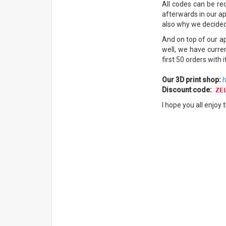
All codes can be re
afterwards in our ap
also why we decided 
And on top of our a
well, we have curre
first 50 orders with
Our 3D print shop:
h
Discount code:
ZE
I hope you all enjoy 