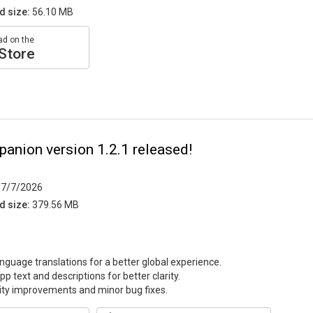
d size:
56.10 MB
d on the
Store
anion version 1.2.1 released!
7/7/2026
d size:
379.56 MB
guage translations for a better global experience.
p text and descriptions for better clarity.
lity improvements and minor bug fixes.