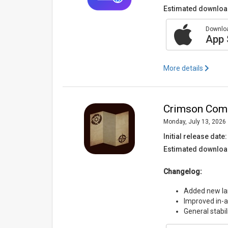
Estimated downloa
Downloa
App 
More details
Crimson Comp
Monday, July 13, 2026
Initial release date:
Estimated downloa
Changelog:
Added new lan
Improved in-ap
General stabi