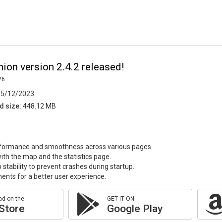
on version 2.4.2 released!
26
5/12/2023
d size:
448.12 MB
formance and smoothness across various pages.
with the map and the statistics page.
stability to prevent crashes during startup.
ments for a better user experience.
d on the
GET IT ON
Store
Google Play