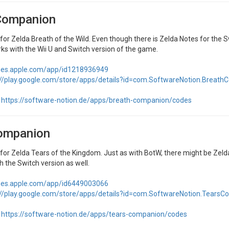
Companion
r Zelda Breath of the Wild. Even though there is Zelda Notes for the Sw
ks with the Wii U and Switch version of the game.
unes.apple.com/app/id1218936949
://play.google.com/store/apps/details?id=com.SoftwareNotion.Breat
https://software-notion.de/apps/breath-companion/codes
ompanion
r Zelda Tears of the Kingdom. Just as with BotW, there might be Zelda N
 the Switch version as well.
unes.apple.com/app/id6449003066
://play.google.com/store/apps/details?id=com.SoftwareNotion.Tears
https://software-notion.de/apps/tears-companion/codes