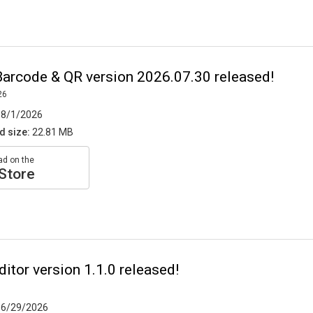
arcode & QR version 2026.07.30 released!
26
8/1/2026
d size:
22.81 MB
d on the
Store
itor version 1.1.0 released!
6/29/2026