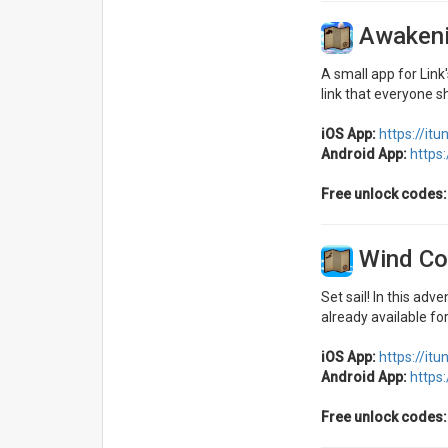
Awakeni
A small app for Lin
link that everyone s
iOS App:
https://it
Android App:
https
Free unlock codes:
Wind Co
Set sail! In this adv
already available for
iOS App:
https://it
Android App:
https
Free unlock codes: