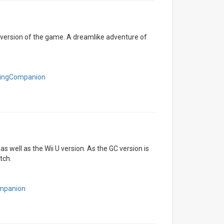
h version of the game. A dreamlike adventure of
eningCompanion
as well as the Wii U version. As the GC version is
tch.
ompanion