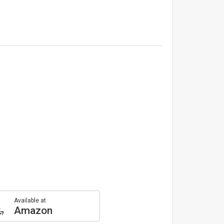
Available at
Amazon