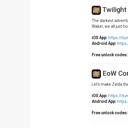
Twiligh
The darkest adventu
Waker, we all just h
iOS App:
https://it
Android App:
https
Free unlock codes:
EoW Co
Let's make Zelda the
iOS App:
https://it
Android App:
https
Free unlock codes: