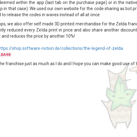
deemed within the app (last tab on the purchase page) or in the native
p in that case). We used our own website for the code sharing as bot pro
to release the codes in waves instead of all at once.
pps, we also offer self made 3D printed merchandise for the Zelda franc
ntly reduced every Zelda print in price and also share another discount
 it and reduces the price by another 10%!
ttps://shop.software-notion.de/collections/the-legend-of-zelda
LDA40
the franchise just as much as I do and I hope you can make good use of thi