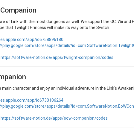
t Companion
re of Link with the most dungeons as well. We support the GC, Wii and H
ope that Twilight Princess will make its way onto the Switch.
unes.apple.com/app/id6758896180
://play.google.com/store/apps/details?id=com.SoftwareNotion.Twilig
https://software-notion.de/apps/twilight-companion/codes
mpanion
 main character and enjoy an individual adventure in the Link's Awakenin
unes.apple.com/app/id6730106264
://play.google.com/store/apps/details?id=com.SoftwareNotion.EoWCo
https://software-notion.de/apps/eow-companion/codes