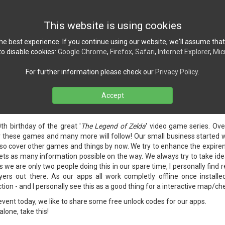
Home
News
Ref
This website is using cookies
e best experience. If you continue using our website, we'll assume that
o disable cookies:
Google Chrome
,
Firefox
,
Safari
,
Internet Explorer
,
Mic
For further information please check our
Privacy Policy
.
Accept
ps celebrating 40th Zelda anniversary
 2026
h birthday of the great '
The Legend of Zelda
' video game series. Ove
these games and many more will follow! Our small business started wit
also cover other games and things by now. We try to enhance the expire
ts as many information possible on the way. We always try to take id
 we are only two people doing this in our spare time, I personally find r
yers out there. As our apps all work completly offline once install
on - and I personally see this as a good thing for a interactive map/che
event today, we like to share some free unlock codes for our apps.
alone, take this!