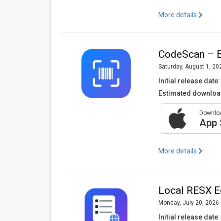
More details
CodeScan – B
Saturday, August 1, 20
Initial release date:
Estimated downloa
Downloa
App 
More details
Local RESX Ed
Monday, July 20, 2026
Initial release date: