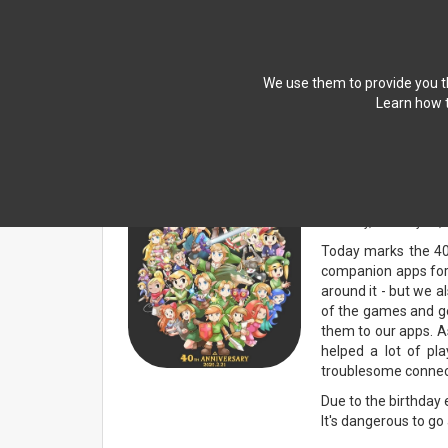
We use them to provide you th
Learn how t
NEWS
Companion Ap
Saturday, February 21,
Today marks the 40t
companion apps for 
around it - but we 
of the games and ge
them to our apps. As
helped a lot of pla
troublesome connecti
Due to the birthday 
It's dangerous to go 