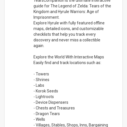
TearsCompanion is the ultimate interactive
guide for The Legend of Zelda: Tears of the
Kingdom and Hyrule Warriors: Age of
Imprisonment.
Explore Hyrule with fully featured offline
maps, detailed icons, and customizable
checklists that help you track every
discovery and never miss a collectible
again.
Explore the World With Interactive Maps
Easily find and track locations such as:
- Towers
- Shrines
- Labs
- Korok Seeds
- Lightroots
- Device Dispensers
- Chests and Treasures
- Dragon Tears
- Wells
- Villages, Stables, Shops, Inns, Bargaining