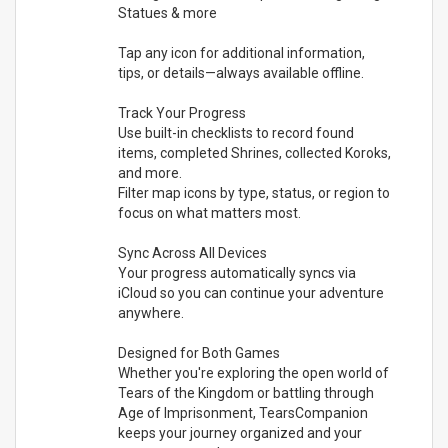
Statues & more
Tap any icon for additional information,
tips, or details—always available offline.
Track Your Progress
Use built-in checklists to record found
items, completed Shrines, collected Koroks,
and more.
Filter map icons by type, status, or region to
focus on what matters most.
Sync Across All Devices
Your progress automatically syncs via
iCloud so you can continue your adventure
anywhere.
Designed for Both Games
Whether you're exploring the open world of
Tears of the Kingdom or battling through
Age of Imprisonment, TearsCompanion
keeps your journey organized and your