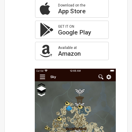
Download on the
App Store
GET IT ON
Google Play
Available at
Amazon