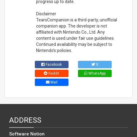
progress up to date.
Disclaimer
TearsCompanion is a third-party, unofficial
companion app. The developer is not
affiliated with Nintendo Co., Ltd. Any
content is used under fair use guidelines.
Continued availability may be subject to
Nintendo’s policies.
Facebook
X
Reddit
WhatsApp
Mail
ADDRESS
Software Notion