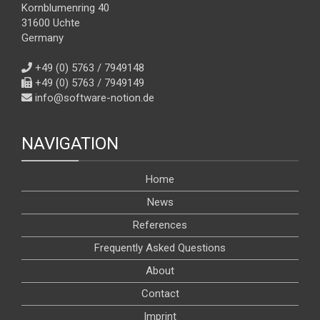
Kornblumenring 40
31600 Uchte
Germany
+49 (0) 5763 / 7949148
+49 (0) 5763 / 7949149
info@software-notion.de
NAVIGATION
Home
News
References
Frequently Asked Questions
About
Contact
Imprint