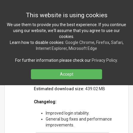
Toggl
This website is using cookies
navig
We use them to provide you the best experience. If you continue
using our website, we'll assume that you agree to use our
cookies.
NEWS
Learn how to disable cookies:
Google Chrome
,
Firefox
,
Safari
,
Internet Explorer
,
Microsoft Edge
Tears Companion version
For further information please check our
Privacy Policy
.
2.3.5 released!
Sunday, May 17, 2026
Accept
Initial release date:
5/12/2023
Estimated download size:
439.02 MB
Changelog:
Improved login stability.
General bug fixes and performance
improvements.