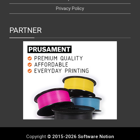
Privacy Policy
PARTNER
Copyright
© 2015-2026 Software Notion